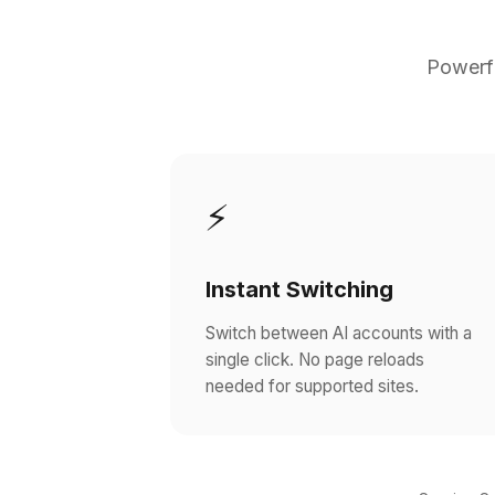
Powerfu
⚡
Instant Switching
Switch between AI accounts with a
single click. No page reloads
needed for supported sites.