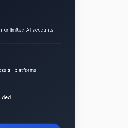
th unlimited AI accounts.
ss all platforms
luded