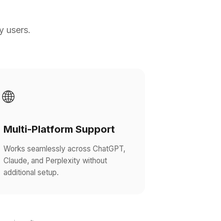
y users.
🌐
Multi-Platform Support
Works seamlessly across ChatGPT,
Claude, and Perplexity without
additional setup.