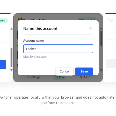
witcher operates locally within your browser and does not automate
platform restrictions