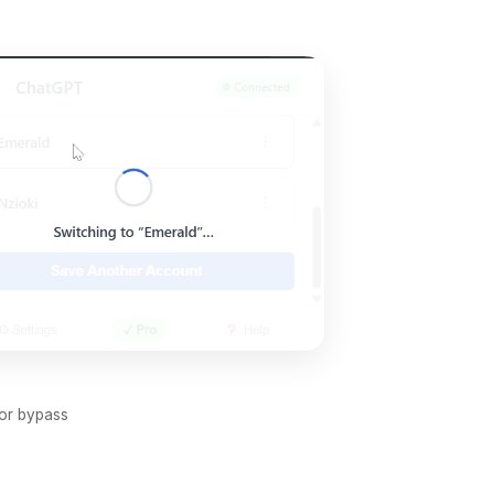
 or bypass