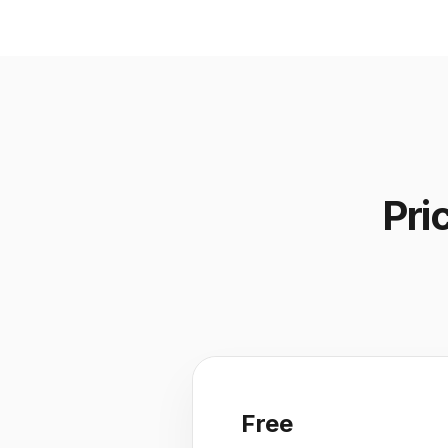
Pri
Free