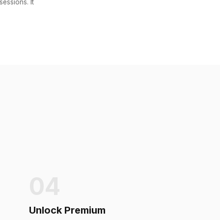
essions. It
04
Unlock Premium