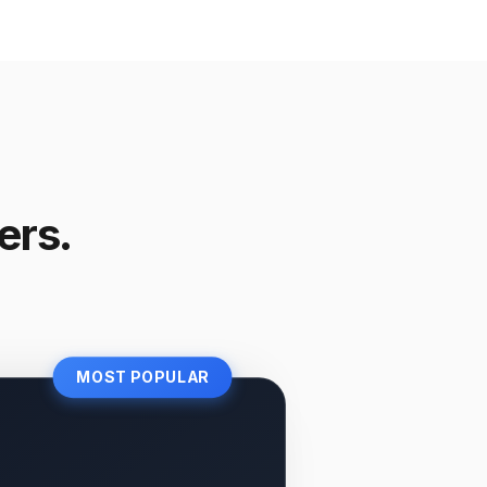
ers.
MOST POPULAR