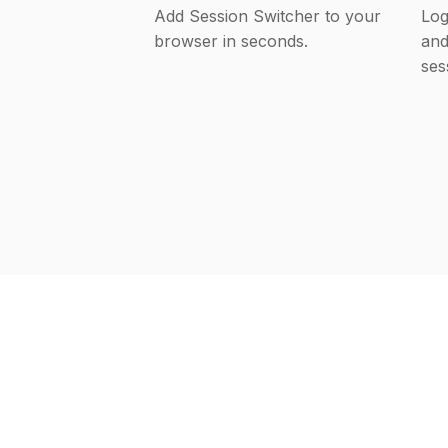
Add Session Switcher to your
Log
browser in seconds.
and
ses