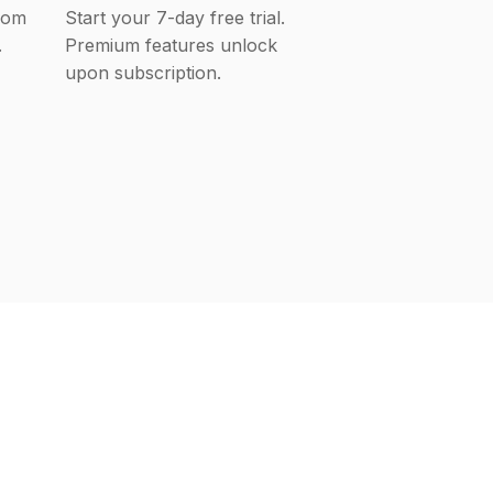
rom
Start your 7-day free trial.
.
Premium features unlock
upon subscription.