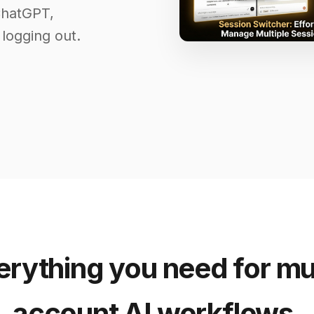
ChatGPT,
 logging out.
erything you need for mul
account AI workflows.