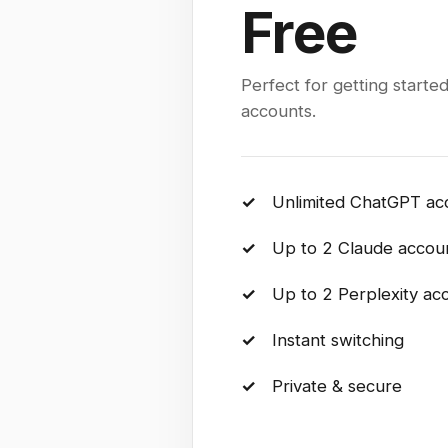
Free
Perfect for getting started
accounts.
✓
Unlimited ChatGPT ac
✓
Up to 2 Claude accou
✓
Up to 2 Perplexity ac
✓
Instant switching
✓
Private & secure