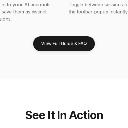
 in to your AI accounts
Toggle between sessions f
 save them as distinct
the toolbar popup instantly
sions.
View Full Guide & FAQ
See It In Action