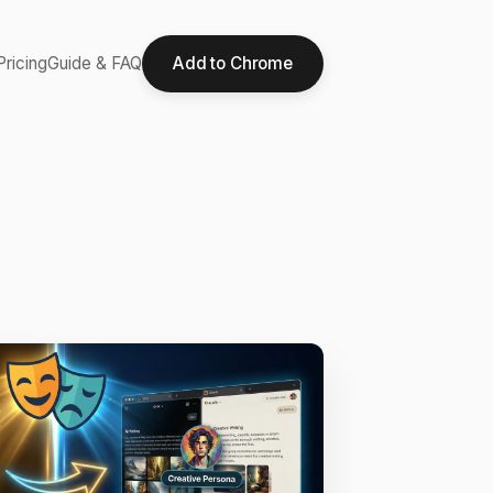
Pricing
Guide & FAQ
Add to Chrome