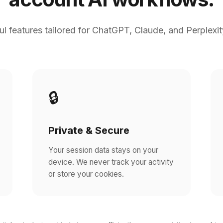
l features tailored for ChatGPT, Claude, and Perplexit
🔒
Private & Secure
Your session data stays on your
device. We never track your activity
or store your cookies.