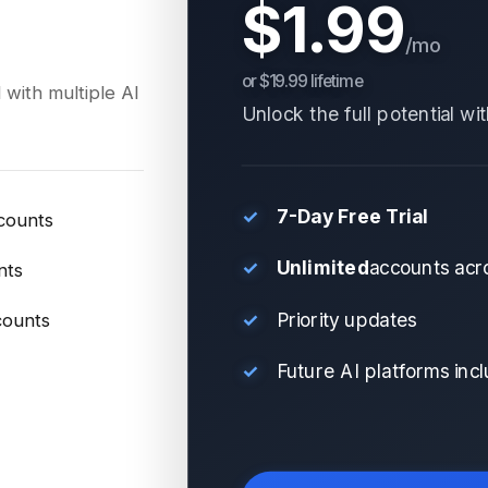
$1.99
/mo
or $19.99 lifetime
 with multiple AI
Unlock the full potential wi
✓
7-Day Free Trial
counts
✓
Unlimited
accounts acro
nts
✓
Priority updates
counts
✓
Future AI platforms inc