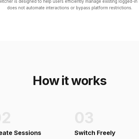
itcher is designed to help users efficiently manage existing logged-in s
does not automate interactions or bypass platform restrictions.
How it works
02
03
eate Sessions
Switch Freely