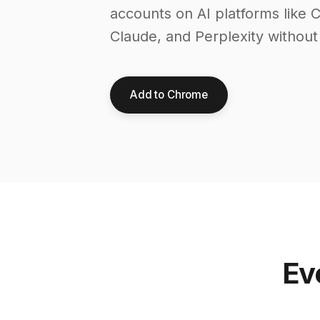
accounts on AI platforms like 
Claude, and Perplexity without
Add to Chrome
Ev