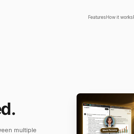
Features
How it works
d.
ween multiple