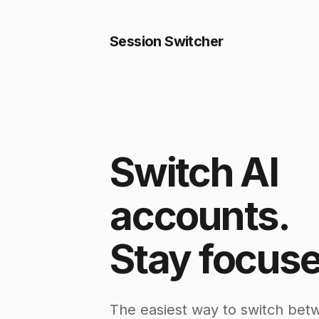
Session Switcher
Switch AI
accounts.
Stay focuse
The easiest way to switch bet