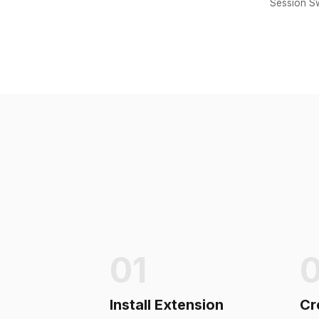
Session Sw
01
Install Extension
Cr