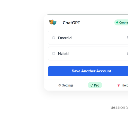
Session S