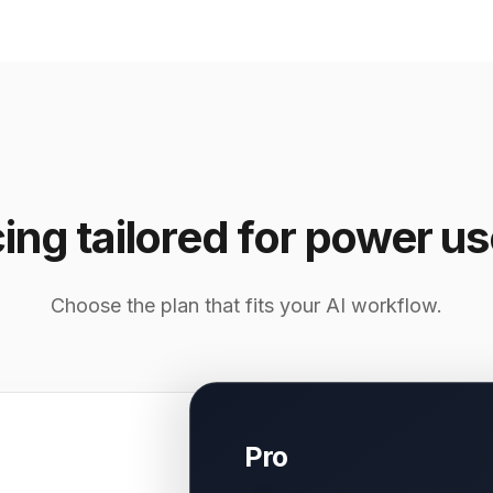
cing tailored for power us
Choose the plan that fits your AI workflow.
Pro