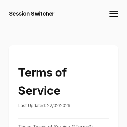
Session Switcher
Terms of
Service
Last Updated: 22/02/2026
These Terms of Service ("Terms")