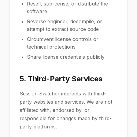
Resell, sublicense, or distribute the
software
Reverse engineer, decompile, or
attempt to extract source code
Circumvent license controls or
technical protections
Share license credentials publicly
5. Third-Party Services
Session Switcher interacts with third-
party websites and services. We are not
affiliated with, endorsed by, or
responsible for changes made by third-
party platforms.