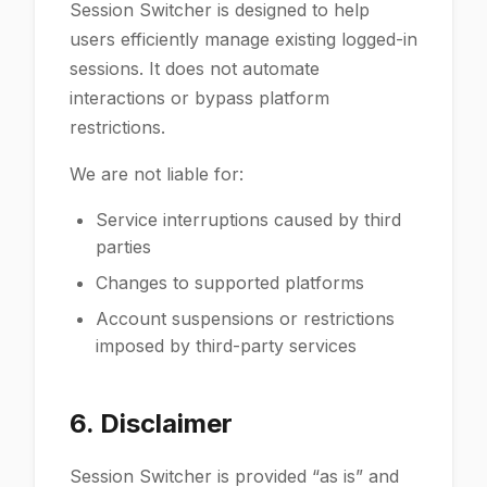
Session Switcher is designed to help
users efficiently manage existing logged-in
sessions. It does not automate
interactions or bypass platform
restrictions.
We are not liable for:
Service interruptions caused by third
parties
Changes to supported platforms
Account suspensions or restrictions
imposed by third-party services
6. Disclaimer
Session Switcher is provided “as is” and