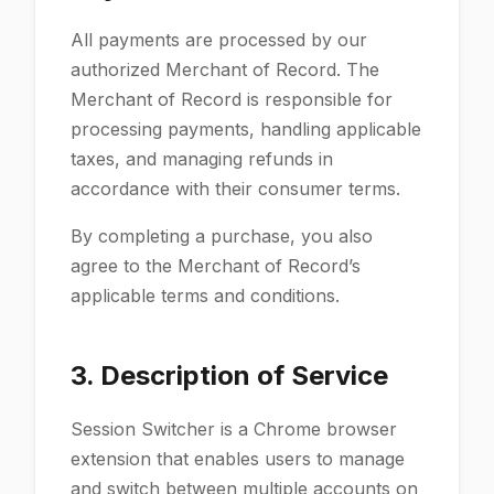
All payments are processed by our
authorized Merchant of Record. The
Merchant of Record is responsible for
processing payments, handling applicable
taxes, and managing refunds in
accordance with their consumer terms.
By completing a purchase, you also
agree to the Merchant of Record’s
applicable terms and conditions.
3. Description of Service
Session Switcher is a Chrome browser
extension that enables users to manage
and switch between multiple accounts on