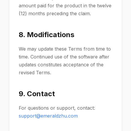
amount paid for the product in the twelve
(12) months preceding the claim.
8. Modifications
We may update these Terms from time to
time. Continued use of the software after
updates constitutes acceptance of the
revised Terms.
9. Contact
For questions or support, contact:
support@emeraldzhu.com