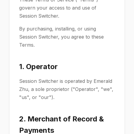
govern your access to and use of
Session Switcher.
By purchasing, installing, or using
Session Switcher, you agree to these
Terms.
1. Operator
Session Switcher is operated by Emerald
Zhu, a sole proprietor ("Operator", "we",
"us", or "our").
2. Merchant of Record &
Payments