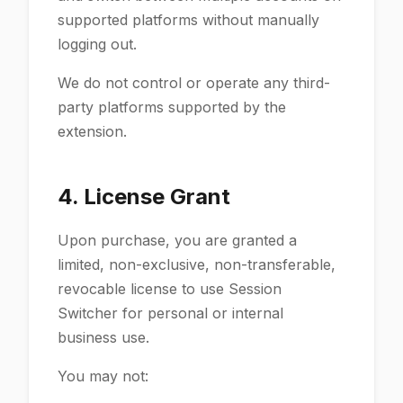
supported platforms without manually
logging out.
We do not control or operate any third-
party platforms supported by the
extension.
4. License Grant
Upon purchase, you are granted a
limited, non-exclusive, non-transferable,
revocable license to use Session
Switcher for personal or internal
business use.
You may not: