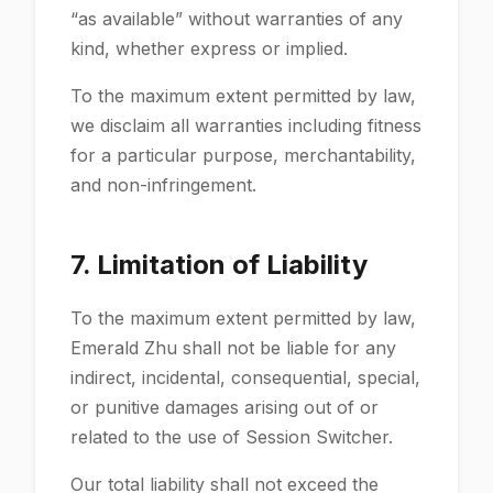
“as available” without warranties of any
kind, whether express or implied.
To the maximum extent permitted by law,
we disclaim all warranties including fitness
for a particular purpose, merchantability,
and non-infringement.
7. Limitation of Liability
To the maximum extent permitted by law,
Emerald Zhu shall not be liable for any
indirect, incidental, consequential, special,
or punitive damages arising out of or
related to the use of Session Switcher.
Our total liability shall not exceed the